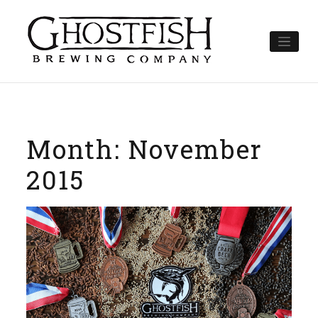
Skip
to
content
Month:
November
2015