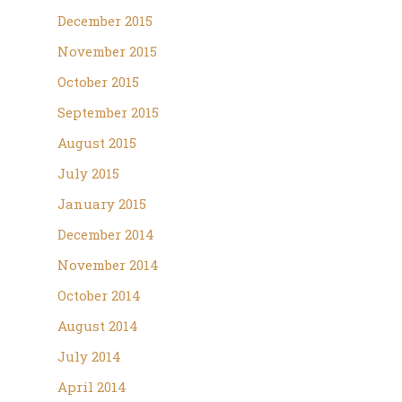
December 2015
November 2015
October 2015
September 2015
August 2015
July 2015
January 2015
December 2014
November 2014
October 2014
August 2014
July 2014
April 2014