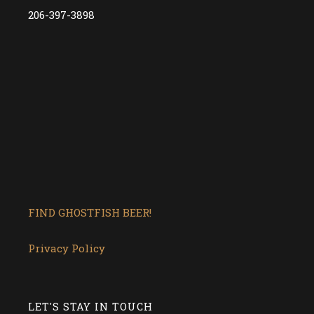
206-397-3898
FIND GHOSTFISH BEER!
Privacy Policy
LET'S STAY IN TOUCH