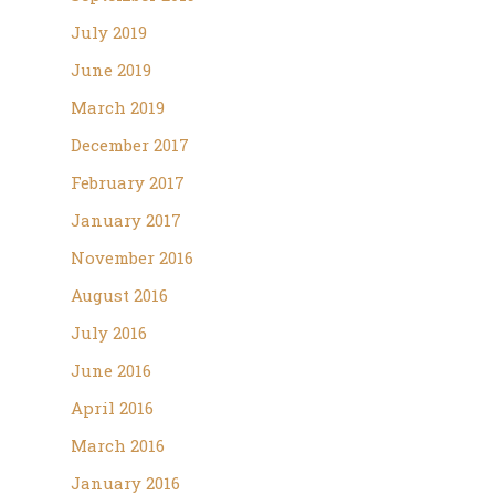
July 2019
June 2019
March 2019
December 2017
February 2017
January 2017
November 2016
August 2016
July 2016
June 2016
April 2016
March 2016
January 2016