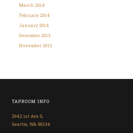
March 2014
February 2014
January 2014
December 2013
November 2013
TAPROOM INFO
2942 1st Ave S,
Seattle, WA 98134