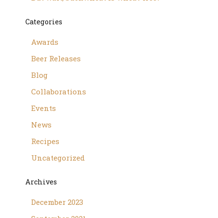
Categories
Awards
Beer Releases
Blog
Collaborations
Events
News
Recipes
Uncategorized
Archives
December 2023