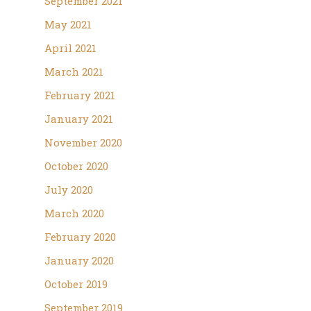
September 2021
May 2021
April 2021
March 2021
February 2021
January 2021
November 2020
October 2020
July 2020
March 2020
February 2020
January 2020
October 2019
September 2019