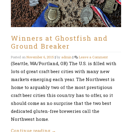
Winners at Ghostfish and
Ground Breaker
on
Posted on
November 6, 2015
|
by
admin
|
Leave a Comment
Winners
(Seattle, WA/Portland, OR) The U.S. is filled with
at
lots of great craft beer cities with many new
Ghostfish
and
markets emerging each year. The Northwest is
Ground
Breaker
home to arguably two of the most prestigious
craft beer cities this country has to offer, so it
should come as no surprise that the two best
dedicated gluten-free breweries call the
Northwest home.
Continue reading
→