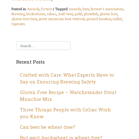
Posted in
Awards
,
Events
|
Tagged
awards
,
beer
,
brewer's association
,
Brewing
,
buckwheat
,
celiac
,
craft beer
,
gabf
,
ghostfish
,
gluten free
,
gluten-free beer
,
great american beer festival
,
ground breaker
,
millet
,
taproom
Recent Posts
Crafted with Care: What Experts Have to
Say on Ensuring Brewing Safety
Gluten Free Recipe – Watchstander Stout
Munchie Mix
Three Things People with Celiac Wish
you Knew
Can beer be wheat-free?
But wait, buckwheat is wheat-free?