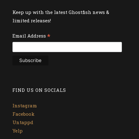
Keep up with the latest Ghostfish news &
limited releases!
*
Email Address
FIND US ON SOCIALS
Instagram
Facebook
Untappd
Yelp