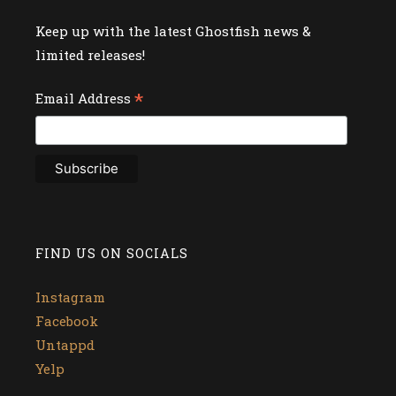
Keep up with the latest Ghostfish news &
limited releases!
*
Email Address
FIND US ON SOCIALS
Instagram
Facebook
Untappd
Yelp