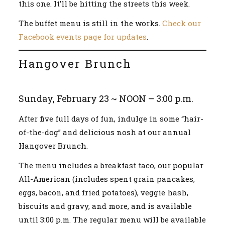
this one. It’ll be hitting the streets this week.
The buffet menu is still in the works.
Check our
Facebook events page for updates
.
Hangover Brunch
Sunday, February 23 ~ NOON – 3:00 p.m.
After five full days of fun, indulge in some “hair-
of-the-dog” and delicious nosh at our annual
Hangover Brunch.
The menu includes a breakfast taco, our popular
All-American (includes spent grain pancakes,
eggs, bacon, and fried potatoes), veggie hash,
biscuits and gravy, and more, and is available
until 3:00 p.m. The regular menu will be available