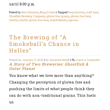
until 8:00 p.m.
Posted in
Beer Releases
,
Blog
,
Events
|
Tagged
beer
,
brewery
,
craft beer
,
Ghostfish Brewing Company
,
gluten free grains
,
gluten-free beer
,
Seattle
,
Seattle gluten free beer
,
SeattleMade
,
taproom
The Brewing of “A
Smokeball’s Chance in
Helles”
on
Posted on
January 9, 2020
|
by
Amanda Bedell
|
Leave a Comment
A Story of Two Breweries: Ghostfish &
The
Brewin
Outer Planet
of
You know what we love more than anything?
“A
Smokeba
Changing the perception of gluten free and
Chance
in
pushing the limits of what people think they
Helles”
can do with non-traditional grains. This fuels
us.