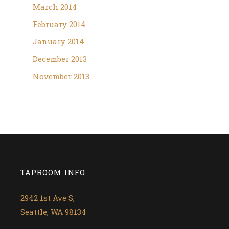
March 2014
February 2014
January 2014
December 2013
November 2013
TAPROOM INFO
2942 1st Ave S,
Seattle, WA 98134