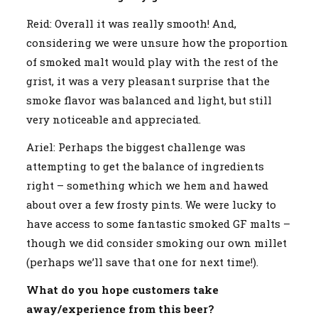
Reid: Overall it was really smooth! And,
considering we were unsure how the proportion
of smoked malt would play with the rest of the
grist, it was a very pleasant surprise that the
smoke flavor was balanced and light, but still
very noticeable and appreciated.
Ariel: Perhaps the biggest challenge was
attempting to get the balance of ingredients
right – something which we hem and hawed
about over a few frosty pints. We were lucky to
have access to some fantastic smoked GF malts –
though we did consider smoking our own millet
(perhaps we’ll save that one for next time!).
What do you hope customers take
away/experience from this beer?