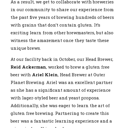
As a result, we get to collaborate with breweries
in our community to share our experience from
the past five years of brewing hundreds of beers
with grains that don’t contain gluten. It’s
exciting learn from other brewmasters, but also
witness the amazement once they taste these
unique brews.
At our facility back in October, our Head Brewer,
Reid Ackerman
, worked to brew a gluten free
beer with
Ariel Klein
, Head Brewer at Outer
Planet Brewing. Ariel was an excellent partner
as she has a significant amount of experience
with lager-styled beer and yeast proposa.
Additionally, she was eager to learn the art of
gluten free brewing. Partnering to create this
beer was a fantastic learning experience and a