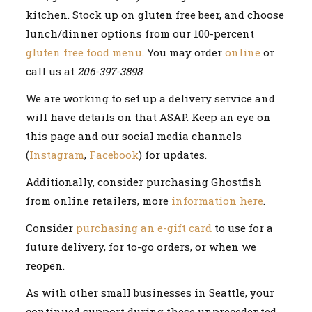
kitchen. Stock up on gluten free beer, and choose
lunch/dinner options from our 100-percent
gluten free food menu
. You may order
online
or
call us at
206-397-3898
.
We are working to set up a delivery service and
will have details on that ASAP. Keep an eye on
this page and our social media channels
(
Instagram
,
Facebook
) for updates.
Additionally, consider purchasing Ghostfish
from online retailers, more
information here
.
Consider
pur
chasing an e-gift card
to use for a
future delivery, for to-go orders, or when we
reopen.
As with other small businesses in Seattle, your
continued support during these unprecedented