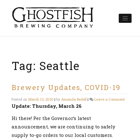
Skip
to
content
Tag:
Seattle
Brewery Updates, COVID-19
on
Posted on
March 13, 2020
|
by
Amanda Bedell
|
Leave a Comment
Brewery
Update: Thursday, March 26
Updates,
COVID-
Hi there! Per the Governor’s latest
19
announcement, we are continuing to safely
supply to-go orders to our local customers.