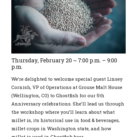
Thursday, February 20 ~ 7:00 p.m. – 9:00
p.m.
We’re delighted to welcome special guest Linsey
Cornish, VP of Operations at Grouse Malt House
(Wellington, CO) to Ghostfish for our 5th
Anniversary celebrations. She’ll lead us through
the workshop where you’ll learn about what
millet is, its historical use in food & beverages,
millet crops in Washington state, and how
millet is used in Ghostfish beer.