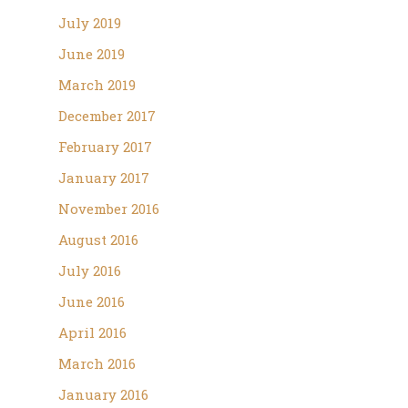
July 2019
June 2019
March 2019
December 2017
February 2017
January 2017
November 2016
August 2016
July 2016
June 2016
April 2016
March 2016
January 2016