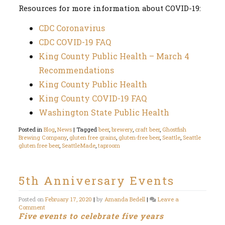
Resources for more information about COVID-19:
CDC Coronavirus
CDC COVID-19 FAQ
King County Public Health – March 4
Recommendations
King County Public Health
King County COVID-19 FAQ
Washington State Public Health
Posted in
Blog
,
News
|
Tagged
beer
,
brewery
,
craft beer
,
Ghostfish
Brewing Company
,
gluten free grains
,
gluten-free beer
,
Seattle
,
Seattle
gluten free beer
,
SeattleMade
,
taproom
5th Anniversary Events
Posted on
February 17, 2020
|
by
Amanda Bedell
|
Leave a
on
Comment
Five events to celebrate five years
5th
Anniversary