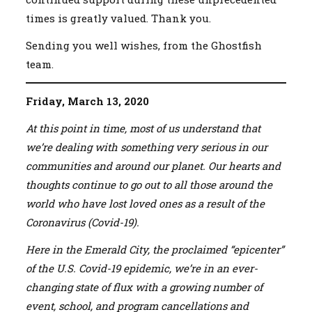
times is greatly valued. Thank you.
Sending you well wishes, from the Ghostfish
team.
Friday, March 13, 2020
At this point in time, most of us understand that
we’re dealing with something very serious in our
communities and around our planet. Our hearts and
thoughts continue to go out to all those around the
world who have lost loved ones as a result of the
Coronavirus (Covid-19).
Here in the Emerald City, the proclaimed “epicenter”
of the U.S. Covid-19 epidemic, we’re in an ever-
changing state of flux with a growing number of
event, school, and program cancellations and