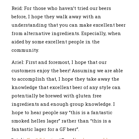
Reid: For those who haven’t tried our beers
before, I hope they walk away with an
understanding that you can make excellent beer
from alternative ingredients. Especially, when
aided by some excellent people in the
community.
Ariel: First and foremost, I hope that our
customers enjoy the beer! Assuming we are able
to accomplish that, I hope they take away the
knowledge that excellent beer of any style can
potentially be brewed with gluten free
ingredients and enough group knowledge. I
hope to hear people say “this is a fantastic
smoked helles lager” rather than “this is a
fantastic lager for a GF beer”.