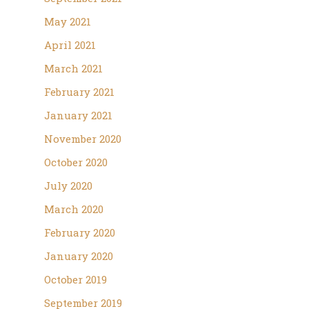
May 2021
April 2021
March 2021
February 2021
January 2021
November 2020
October 2020
July 2020
March 2020
February 2020
January 2020
October 2019
September 2019