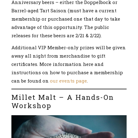
Anniversary beers – either the Doppelbock or
Barrel-aged Tart Saison (must have a current
membership or purchased one that day to take
advantage of this opportunity. The public
releases for these beers are 2/21 & 2/22).
Additional VIP Member-only prizes will be given
away all night from merchandise to gift
certificates. More information here and
instructions on how to purchase a membership
can be found on
our events page
.
Millet Malt – A Hands-On
Workshop