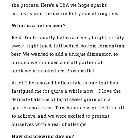
the process. Here’s a Q&A we hope sparks
curiosity and the desire to try something new.
What is a helles beer?
Reid: Traditionally helles are very bright, mildly
sweet, light hued, full bodied, bottom fermenting
beer. We wanted to add a unique dimension to
ours, so we included a small portion of
applewood smoked red Proso millet.
Ariel: The smoked helles style is one that has
intrigued me for quite a while now – I love the
delicate balance of light sweet grain and a
gentle smokiness. This balance is quite difficult
to achieve, and we were excited to present
ourselves with a real challenge!
How did brewing day go?