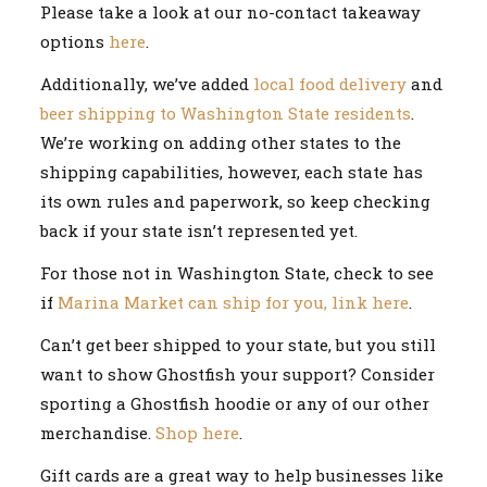
Please take a look at our no-contact takeaway
options
here
.
Additionally, we’ve added
local food delivery
and
beer shipping to Washington State residents
.
We’re working on adding other states to the
shipping capabilities, however, each state has
its own rules and paperwork, so keep checking
back if your state isn’t represented yet.
For those not in Washington State, check to see
if
Marina Market can ship for you, link here
.
Can’t get beer shipped to your state, but you still
want to show Ghostfish your support? Consider
sporting a Ghostfish hoodie or any of our other
merchandise.
Shop here
.
Gift cards are a great way to help businesses like