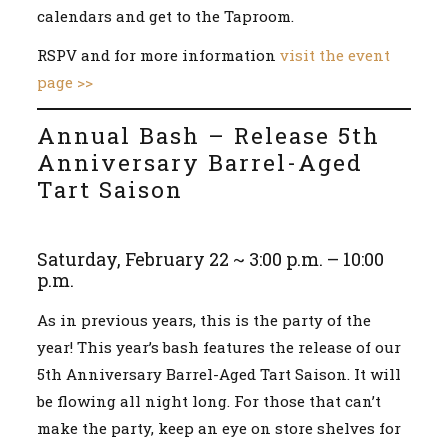
calendars and get to the Taproom.
RSPV and for more information
visit the event
page >>
Annual Bash – Release 5th
Anniversary Barrel-Aged
Tart Saison
Saturday, February 22 ~ 3:00 p.m. – 10:00
p.m.
As in previous years, this is the party of the
year! This year’s bash features the release of our
5th Anniversary Barrel-Aged Tart Saison. It will
be flowing all night long. For those that can’t
make the party, keep an eye on store shelves for