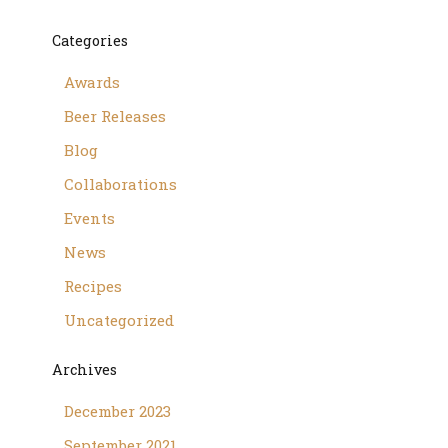
Categories
Awards
Beer Releases
Blog
Collaborations
Events
News
Recipes
Uncategorized
Archives
December 2023
September 2021