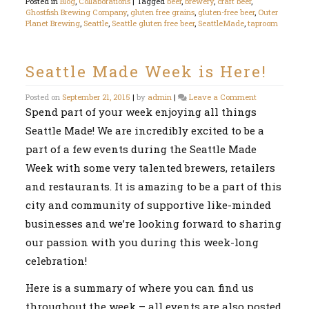
Posted in
Blog
,
Collaborations
|
Tagged
beer
,
brewery
,
craft beer
,
Ghostfish Brewing Company
,
gluten free grains
,
gluten-free beer
,
Outer
Planet Brewing
,
Seattle
,
Seattle gluten free beer
,
SeattleMade
,
taproom
Seattle Made Week is Here!
on
Posted on
September 21, 2015
|
by
admin
|
Leave a Comment
Seattle
Spend part of your week enjoying all things
Made
Seattle Made! We are incredibly excited to be a
Week
is
part of a few events during the Seattle Made
Here!
Week with some very talented brewers, retailers
and restaurants. It is amazing to be a part of this
city and community of supportive like-minded
businesses and we’re looking forward to sharing
our passion with you during this week-long
celebration!
Here is a summary of where you can find us
throughout the week – all events are also posted