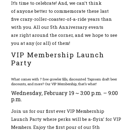
It’s time to celebrate! And, we can’t think
Events
of anyone better to commemorate these last
five crazy-roller-coaster-of-a-ride years than
with you. All our 5th Anniversary events
are right around the corner, and we hope to see
you at any (or all) of them!
VIP Membership Launch
Party
What comes with 7 free growler fills, discounted Taproom draft beer
discounts, and more? Our VIP Membership, that’s what!
Wednesday, February 19 ~ 3:00 p.m. – 9:00
p.m.
Join us for our first ever VIP Membership
Launch Party where perks will be a-flyin’ for VIP
Members. Enjoy the first pour of our 5th