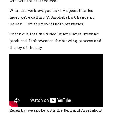
win-win for all involved.
What did we brew, you ask? A special helles
lager we’re calling “A Smokeball’s Chance in
Helles” — on tap now at both breweries.
Check out this fun video Outer Planet Brewing
produced. It showcases the brewing process and
the joy of the day.
Recently, we spoke with the Reid and Ariel about