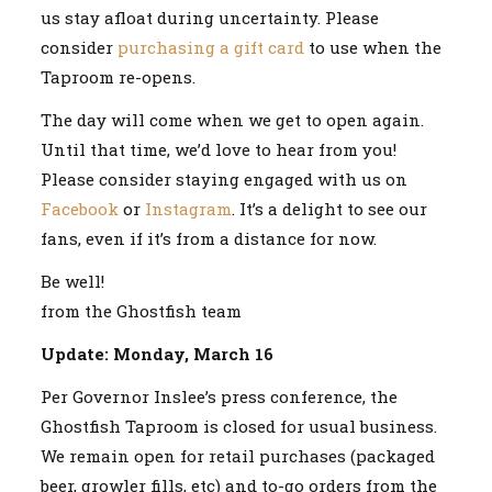
us stay afloat during uncertainty. Please
consider
purchasing a gift card
to use when the
Taproom re-opens.
The day will come when we get to open again.
Until that time, we’d love to hear from you!
Please consider staying engaged with us on
Facebook
or
Instagram
. It’s a delight to see our
fans, even if it’s from a distance for now.
Be well!
from the Ghostfish team
Update: Monday, March 16
Per Governor Inslee’s press conference, the
Ghostfish Taproom is closed for usual business.
We remain open for retail purchases (packaged
beer, growler fills, etc) and to-go orders from the