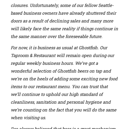
closures. Unfortunately, some of our fellow Seattle-
based business owners have already shuttered their
doors as a result of declining sales and many more
will likely face the same reality if things continue in
the same manner over the foreseeable future.
For now, it is business as usual at Ghostfish. Our
Taproom & Restaurant will remain open during our
regular weekly business hours. We’ve got a
wonderful selection of Ghostfish beers on tap and
we’re on the heels of adding some exciting new food
items to our restaurant menu. You can trust that
we’ll continue to uphold our high standard of
cleanliness, sanitation and personal hygiene and
we’re counting on the fact that you will do the same
when visiting us.
I’ve always believed that beer is a great mechanism