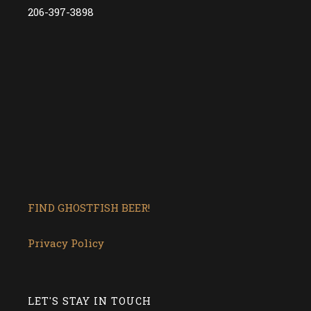
206-397-3898
FIND GHOSTFISH BEER!
Privacy Policy
LET'S STAY IN TOUCH