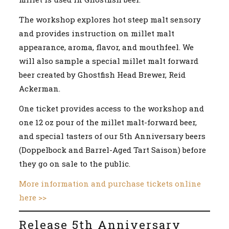
The workshop explores hot steep malt sensory
and provides instruction on millet malt
appearance, aroma, flavor, and mouthfeel. We
will also sample a special millet malt forward
beer created by Ghostfish Head Brewer, Reid
Ackerman.
One ticket provides access to the workshop and
one 12 oz pour of the millet malt-forward beer,
and special tasters of our 5th Anniversary beers
(Doppelbock and Barrel-Aged Tart Saison) before
they go on sale to the public.
More information and purchase tickets online
here >>
Release 5th Anniversary