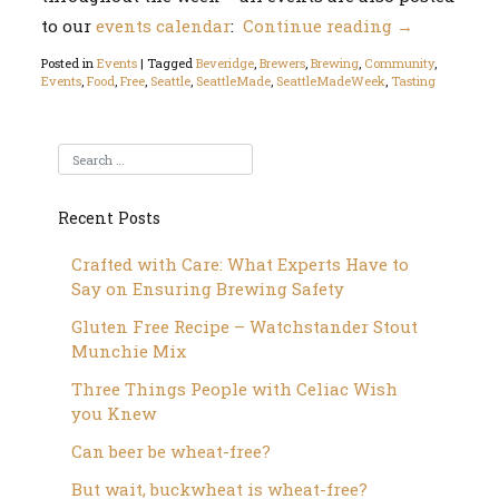
to our
events calendar
:
Continue reading
→
Posted in
Events
|
Tagged
Beveridge
,
Brewers
,
Brewing
,
Community
,
Events
,
Food
,
Free
,
Seattle
,
SeattleMade
,
SeattleMadeWeek
,
Tasting
Recent Posts
Crafted with Care: What Experts Have to
Say on Ensuring Brewing Safety
Gluten Free Recipe – Watchstander Stout
Munchie Mix
Three Things People with Celiac Wish
you Knew
Can beer be wheat-free?
But wait, buckwheat is wheat-free?