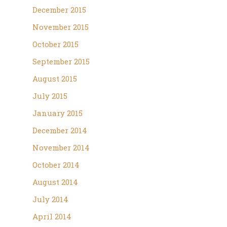
December 2015
November 2015
October 2015
September 2015
August 2015
July 2015
January 2015
December 2014
November 2014
October 2014
August 2014
July 2014
April 2014