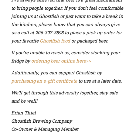
to bring people together. If you don’t feel comfortable
joining us at Ghostfish or just want to take a break in
the kitchen, please know that you can always give
us a call at 206-397-3898 to place a pick up order for
your favorite
Ghostfish food
or packaged beer.
If you’re unable to reach us, consider stocking your
fridge by
ordering beer online here>>
Additionally, you can support Ghostfish by
purchasing an e-gift certificate
to use at a later date.
We’ll get through this adversity together, stay safe
and be well!
Brian Thiel
Ghostfish Brewing Company
Co-Owner & Managing Membe
r