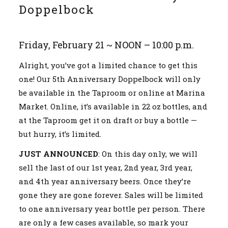
Doppelbock
Friday, February 21 ~ NOON – 10:00 p.m.
Alright, you’ve got a limited chance to get this
one! Our 5th Anniversary Doppelbock will only
be available in the Taproom or online at Marina
Market. Online, it’s available in 22 oz bottles, and
at the Taproom get it on draft or buy a bottle —
but hurry, it’s limited.
JUST ANNOUNCED
: On this day only, we will
sell the last of our 1st year, 2nd year, 3rd year,
and 4th year anniversary beers. Once they’re
gone they are gone forever. Sales will be limited
to one anniversary year bottle per person. There
are only a few cases available, so mark your