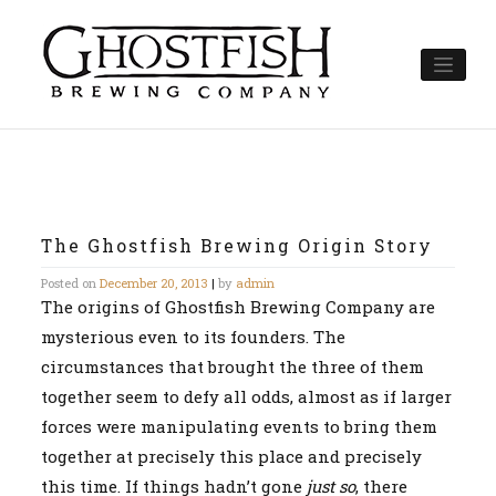
Skip
to
content
The Ghostfish Brewing Origin Story
Posted on
December 20, 2013
|
by
admin
The origins of Ghostfish Brewing Company are
mysterious even to its founders. The
circumstances that brought the three of them
together seem to defy all odds, almost as if larger
forces were manipulating events to bring them
together at precisely this place and precisely
this time. If things hadn’t gone
just so
, there