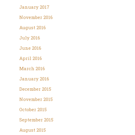
January 2017
November 2016
August 2016
July 2016
June 2016
April 2016
March 2016
January 2016
December 2015
November 2015
October 2015
September 2015
August 2015