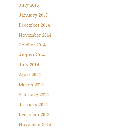
July 2015
January 2015
December 2014
November 2014
October 2014
August 2014
July 2014
April 2014
March 2014
February 2014
January 2014
December 2013
November 2013