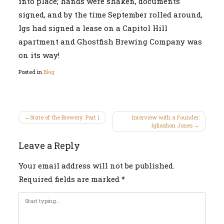
into place; hands were shaken, documents
signed, and by the time September rolled around,
Igs had signed a lease on a Capitol Hill
apartment and Ghostfish Brewing Company was
on its way!
Posted in
Blog
Post
State of the Brewery: Part 1
Interview with a Founder:
Igliashon Jones
navigation
Leave a Reply
Your email address will not be published.
Required fields are marked
*