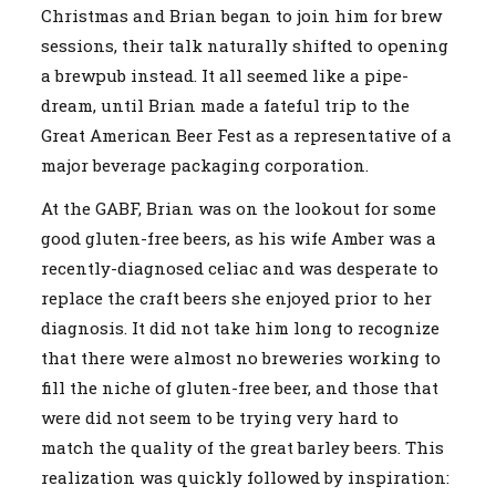
Christmas and Brian began to join him for brew
sessions, their talk naturally shifted to opening
a brewpub instead. It all seemed like a pipe-
dream, until Brian made a fateful trip to the
Great American Beer Fest as a representative of a
major beverage packaging corporation.
At the GABF, Brian was on the lookout for some
good gluten-free beers, as his wife Amber was a
recently-diagnosed celiac and was desperate to
replace the craft beers she enjoyed prior to her
diagnosis. It did not take him long to recognize
that there were almost no breweries working to
fill the niche of gluten-free beer, and those that
were did not seem to be trying very hard to
match the quality of the great barley beers. This
realization was quickly followed by inspiration: