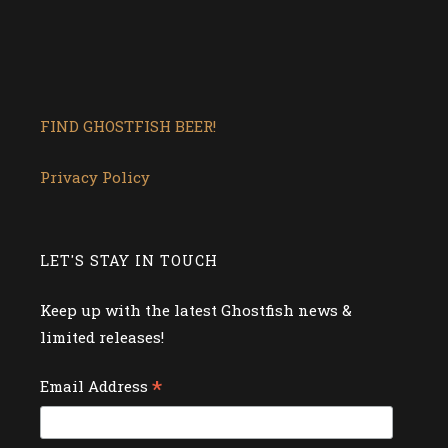
FIND GHOSTFISH BEER!
Privacy Policy
LET'S STAY IN TOUCH
Keep up with the latest Ghostfish news &
limited releases!
*
Email Address