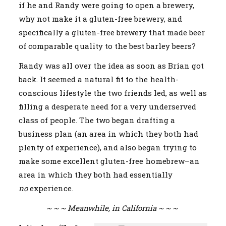
if he and Randy were going to open a brewery,
why not make it a gluten-free brewery, and
specifically a gluten-free brewery that made beer
of comparable quality to the best barley beers?
Randy was all over the idea as soon as Brian got
back. It seemed a natural fit to the health-
conscious lifestyle the two friends led, as well as
filling a desperate need for a very underserved
class of people. The two began drafting a
business plan (an area in which they both had
plenty of experience), and also began trying to
make some excellent gluten-free homebrew–an
area in which they both had essentially
no
experience.
~ ~ ~ Meanwhile, in California ~ ~ ~