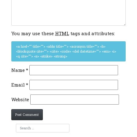
You may use these
HTML
tags and attributes:
<a href="" title=""> <abbr title=""> <acronym title=""> <b>
<blockquote cite=""> <cite> <code> <del datetime=""> <em> <i>
<q cite=""> <s> <strike> <strong>
Name
*
Email
*
Website