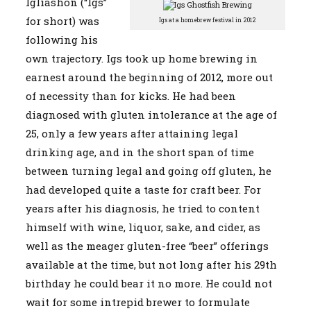
Igliashon (“Igs”
for short) was
Igs at a homebrew festival in 2012
following his
own trajectory. Igs took up home brewing in
earnest around the beginning of 2012, more out
of necessity than for kicks. He had been
diagnosed with gluten intolerance at the age of
25, only a few years after attaining legal
drinking age, and in the short span of time
between turning legal and going off gluten, he
had developed quite a taste for craft beer. For
years after his diagnosis, he tried to content
himself with wine, liquor, sake, and cider, as
well as the meager gluten-free “beer” offerings
available at the time, but not long after his 29th
birthday he could bear it no more. He could not
wait for some intrepid brewer to formulate