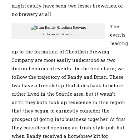
might easily have been two lesser breweries, or
no brewery at all.
The
events
It all began with friendship!
leading
up to the formation of Ghostfish Brewing
Company are most easily understood as two
distinct chains of events. In the first chain, we
follow the trajectory of Randy and Brian. These
two have a friendship that dates back to before
either lived in the Seattle area, but it wasn’t
until they both took up residence in this region
that they began to earnestly consider the
prospect of going into business together. At first
they considered opening an Irish-style pub, but
when Randy received a homebrew kit for