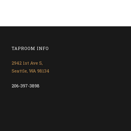
TAPROOM INFO
2942 1st Ave S,
Seattle, WA 98134
206-397-3898