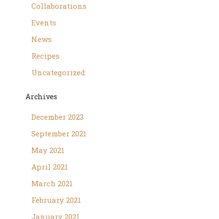
Collaborations
Events
News
Recipes
Uncategorized
Archives
December 2023
September 2021
May 2021
April 2021
March 2021
February 2021
January 2021