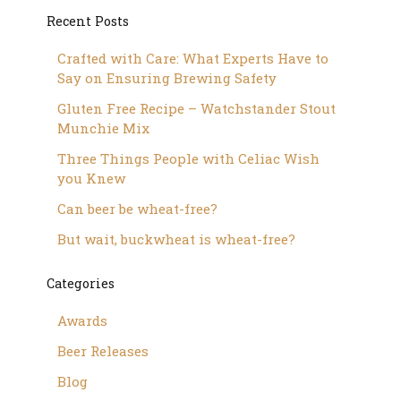
Recent Posts
Crafted with Care: What Experts Have to
Say on Ensuring Brewing Safety
Gluten Free Recipe – Watchstander Stout
Munchie Mix
Three Things People with Celiac Wish
you Knew
Can beer be wheat-free?
But wait, buckwheat is wheat-free?
Categories
Awards
Beer Releases
Blog