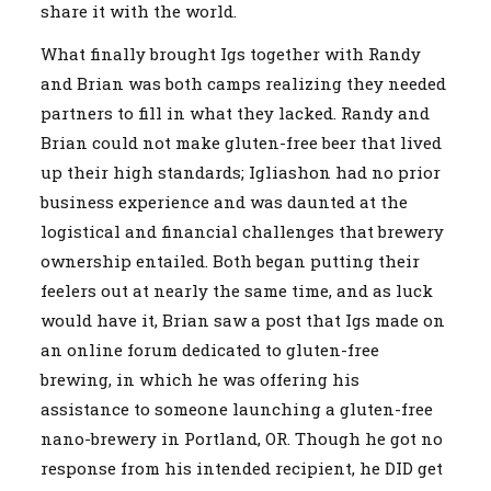
share it with the world.
What finally brought Igs together with Randy
and Brian was both camps realizing they needed
partners to fill in what they lacked. Randy and
Brian could not make gluten-free beer that lived
up their high standards; Igliashon had no prior
business experience and was daunted at the
logistical and financial challenges that brewery
ownership entailed. Both began putting their
feelers out at nearly the same time, and as luck
would have it, Brian saw a post that Igs made on
an online forum dedicated to gluten-free
brewing, in which he was offering his
assistance to someone launching a gluten-free
nano-brewery in Portland, OR. Though he got no
response from his intended recipient, he DID get