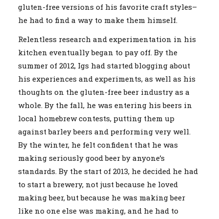
gluten-free versions of his favorite craft styles–
he had to find a way to make them himself.
Relentless research and experimentation in his
kitchen eventually began to pay off. By the
summer of 2012, Igs had started blogging about
his experiences and experiments, as well as his
thoughts on the gluten-free beer industry as a
whole. By the fall, he was entering his beers in
local homebrew contests, putting them up
against barley beers and performing very well.
By the winter, he felt confident that he was
making seriously good beer by anyone’s
standards. By the start of 2013, he decided he had
to start a brewery, not just because he loved
making beer, but because he was making beer
like no one else was making, and he had to