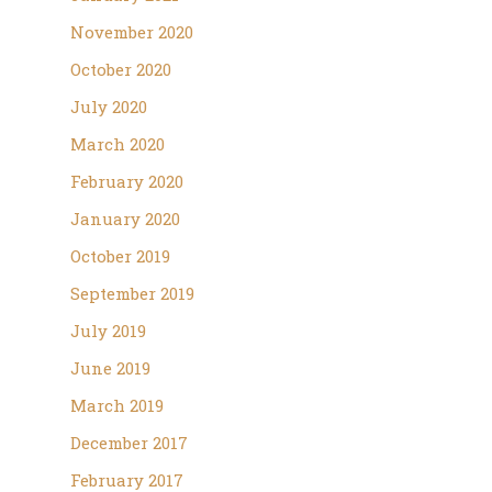
November 2020
October 2020
July 2020
March 2020
February 2020
January 2020
October 2019
September 2019
July 2019
June 2019
March 2019
December 2017
February 2017