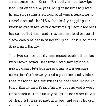
a response from Brian. Perfectly timed too–Igs
had just ended a 4-year-long relationship and
finished graduate school, and was preparing to
travel around the U.S.A., basically begging for
work at every brewery offering a gluten-free beer.
Igs cancelled his road trip, and instead brought
a few cases of his best beers up to Seattle to meet
Brian and Randy.
The two camps easily impressed each other. Igs
was blown away that Brian and Randy had a
nearly-complete business plan, an awesome
name for the brewery, and a passion and vision
that matched his for what the beer should be. In
turn, Randy and Brian (and Amber as well) were
impressed at the quality of Igliashon’s beers. All
of them felt like something big had just clicked