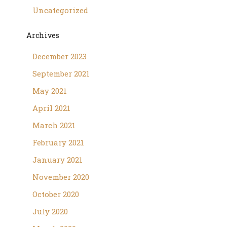
Uncategorized
Archives
December 2023
September 2021
May 2021
April 2021
March 2021
February 2021
January 2021
November 2020
October 2020
July 2020