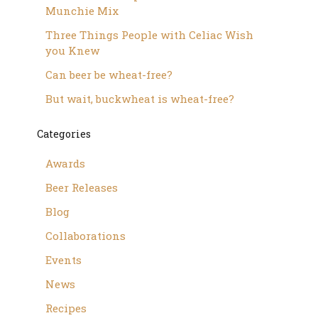
Munchie Mix
Three Things People with Celiac Wish
you Knew
Can beer be wheat-free?
But wait, buckwheat is wheat-free?
Categories
Awards
Beer Releases
Blog
Collaborations
Events
News
Recipes