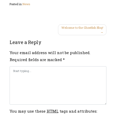
Posted in
News
Post
Welcome to the Ghostfish Blog!
navigation
Leave a Reply
Your email address will not be published.
Required fields are marked
*
You may use these
HTML
tags and attributes: