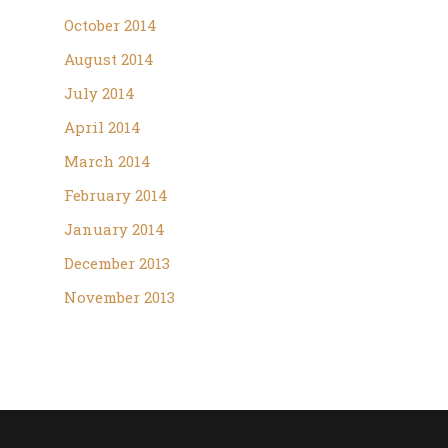
October 2014
August 2014
July 2014
April 2014
March 2014
February 2014
January 2014
December 2013
November 2013