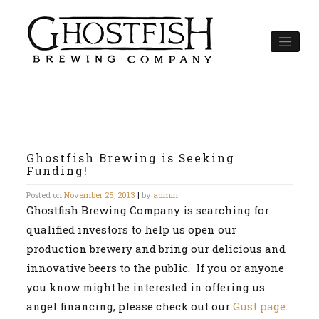
Skip
to
content
Ghostfish Brewing is Seeking
Funding!
Posted on
November 25, 2013
|
by
admin
Ghostfish Brewing Company is searching for
qualified investors to help us open our
production brewery and bring our delicious and
innovative beers to the public. If you or anyone
you know might be interested in offering us
angel financing, please check out our
Gust page
.