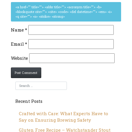
<a href="" title=""> <abbr title=""> <acronym title=""> <b>
<blockquote cite=""> <cite> <code> <del datetime=""> <em> <i>
<q cite=""> <s> <strike> <strong>
Name
*
Email
*
Website
Recent Posts
Crafted with Care: What Experts Have to
Say on Ensuring Brewing Safety
Gluten Free Recipe – Watchstander Stout