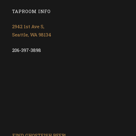
TAPROOM INFO
2942 1st Ave S,
Seattle, WA 98134
206-397-3898
FIND GHOSTFISH BEER!