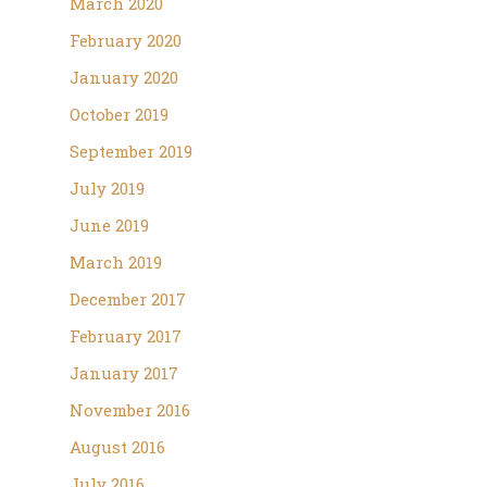
March 2020
February 2020
January 2020
October 2019
September 2019
July 2019
June 2019
March 2019
December 2017
February 2017
January 2017
November 2016
August 2016
July 2016