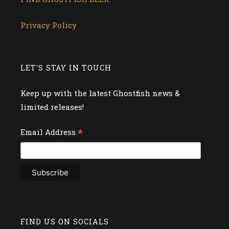
Privacy Policy
LET'S STAY IN TOUCH
Keep up with the latest Ghostfish news &
limited releases!
*
Email Address
FIND US ON SOCIALS