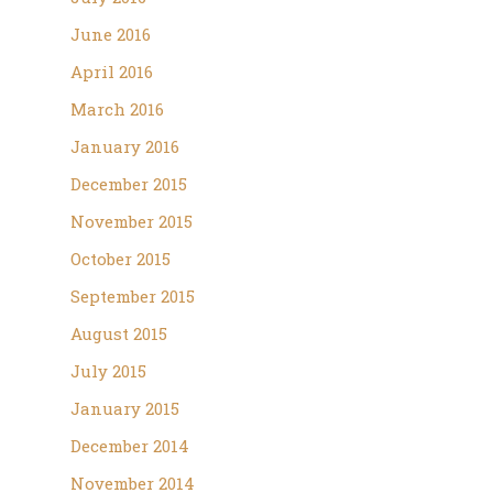
June 2016
April 2016
March 2016
January 2016
December 2015
November 2015
October 2015
September 2015
August 2015
July 2015
January 2015
December 2014
November 2014