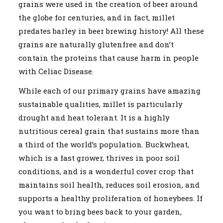
grains were used in the creation of beer around
the globe for centuries, and in fact, millet
predates barley in beer brewing history! All these
grains are naturally glutenfree and don’t
contain the proteins that cause harm in people
with Celiac Disease.
While each of our primary grains have amazing
sustainable qualities, millet is particularly
drought and heat tolerant. It is a highly
nutritious cereal grain that sustains more than
a third of the world’s population. Buckwheat,
which is a fast grower, thrives in poor soil
conditions, and is a wonderful cover crop that
maintains soil health, reduces soil erosion, and
supports a healthy proliferation of honeybees. If
you want to bring bees back to your garden,