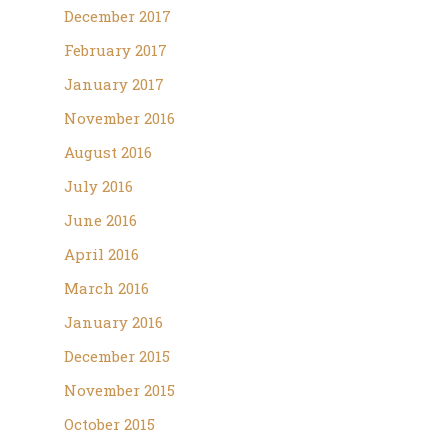
December 2017
February 2017
January 2017
November 2016
August 2016
July 2016
June 2016
April 2016
March 2016
January 2016
December 2015
November 2015
October 2015