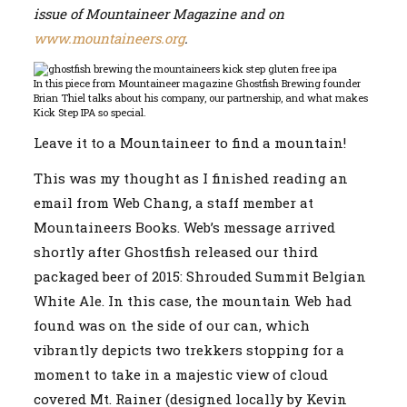
issue of Mountaineer Magazine and on
|
Ghostfish
www.mountaineers.org
.
Brewing
and
The
In this piece from Mountaineer magazine Ghostfish Brewing founder
Mountaineers
Brian Thiel talks about his company, our partnership, and what makes
Kick Step IPA so special.
Leave it to a Mountaineer to find a mountain!
This was my thought as I finished reading an
email from Web Chang, a staff member at
Mountaineers Books. Web’s message arrived
shortly after Ghostfish released our third
packaged beer of 2015: Shrouded Summit Belgian
White Ale. In this case, the mountain Web had
found was on the side of our can, which
vibrantly depicts two trekkers stopping for a
moment to take in a majestic view of cloud
covered Mt. Rainer (designed locally by Kevin