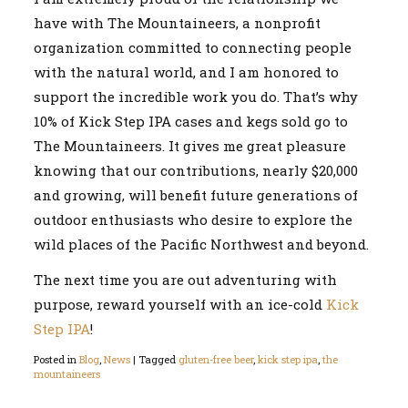
have with The Mountaineers, a nonprofit
organization committed to connecting people
with the natural world, and I am honored to
support the incredible work you do. That’s why
10% of Kick Step IPA cases and kegs sold go to
The Mountaineers. It gives me great pleasure
knowing that our contributions, nearly $20,000
and growing, will benefit future generations of
outdoor enthusiasts who desire to explore the
wild places of the Pacific Northwest and beyond.
The next time you are out adventuring with
purpose, reward yourself with an ice-cold
Kick
Step IPA
!
Posted in
Blog
,
News
|
Tagged
gluten-free beer
,
kick step ipa
,
the
mountaineers