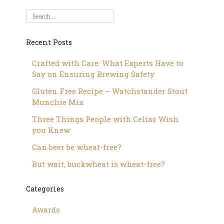
Recent Posts
Crafted with Care: What Experts Have to
Say on Ensuring Brewing Safety
Gluten Free Recipe – Watchstander Stout
Munchie Mix
Three Things People with Celiac Wish
you Knew
Can beer be wheat-free?
But wait, buckwheat is wheat-free?
Categories
Awards