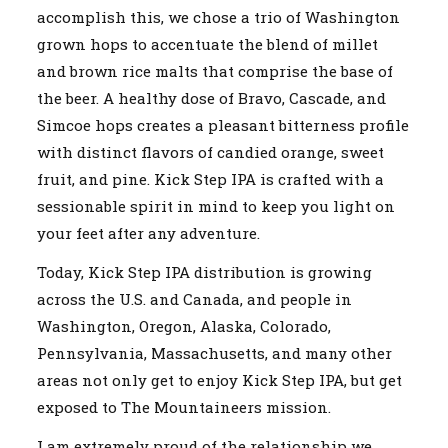
accomplish this, we chose a trio of Washington
grown hops to accentuate the blend of millet
and brown rice malts that comprise the base of
the beer. A healthy dose of Bravo, Cascade, and
Simcoe hops creates a pleasant bitterness profile
with distinct flavors of candied orange, sweet
fruit, and pine. Kick Step IPA is crafted with a
sessionable spirit in mind to keep you light on
your feet after any adventure.
Today, Kick Step IPA distribution is growing
across the U.S. and Canada, and people in
Washington, Oregon, Alaska, Colorado,
Pennsylvania, Massachusetts, and many other
areas not only get to enjoy Kick Step IPA, but get
exposed to The Mountaineers mission.
I am extremely proud of the relationship we