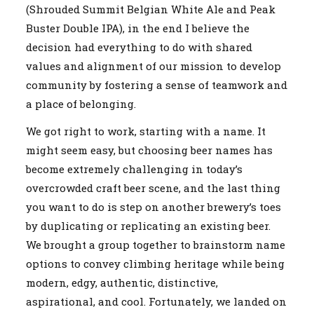
(Shrouded Summit Belgian White Ale and Peak
Buster Double IPA), in the end I believe the
decision had everything to do with shared
values and alignment of our mission to develop
community by fostering a sense of teamwork and
a place of belonging.
We got right to work, starting with a name. It
might seem easy, but choosing beer names has
become extremely challenging in today’s
overcrowded craft beer scene, and the last thing
you want to do is step on another brewery’s toes
by duplicating or replicating an existing beer.
We brought a group together to brainstorm name
options to convey climbing heritage while being
modern, edgy, authentic, distinctive,
aspirational, and cool. Fortunately, we landed on