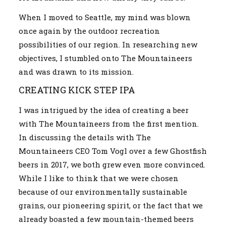
When I moved to Seattle, my mind was blown
once again by the outdoor recreation
possibilities of our region. In researching new
objectives, I stumbled onto The Mountaineers
and was drawn to its mission.
CREATING KICK STEP IPA
I was intrigued by the idea of creating a beer
with The Mountaineers from the first mention.
In discussing the details with The
Mountaineers CEO Tom Vogl over a few Ghostfish
beers in 2017, we both grew even more convinced.
While I like to think that we were chosen
because of our environmentally sustainable
grains, our pioneering spirit, or the fact that we
already boasted a few mountain-themed beers