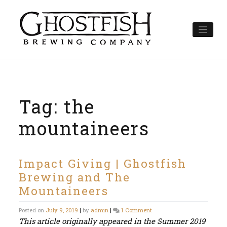
Skip
to
content
Tag:
the
mountaineers
Impact Giving | Ghostfish
Brewing and The
Mountaineers
on
Posted on
July 9, 2019
|
by
admin
|
1 Comment
Impact
This article originally appeared in the Summer 2019
Giving