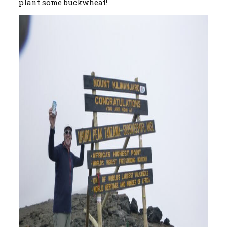
plant some buckwheat!