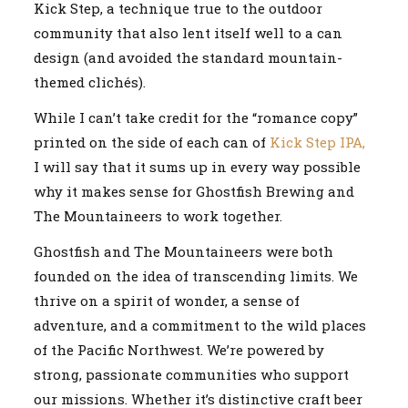
Kick Step, a technique true to the outdoor
community that also lent itself well to a can
design (and avoided the standard mountain-
themed clichés).
While I can’t take credit for the “romance copy”
printed on the side of each can of
Kick Step IPA,
I will say that it sums up in every way possible
why it makes sense for Ghostfish Brewing and
The Mountaineers to work together.
Ghostfish and The Mountaineers were both
founded on the idea of transcending limits. We
thrive on a spirit of wonder, a sense of
adventure, and a commitment to the wild places
of the Pacific Northwest. We’re powered by
strong, passionate communities who support
our missions. Whether it’s distinctive craft beer