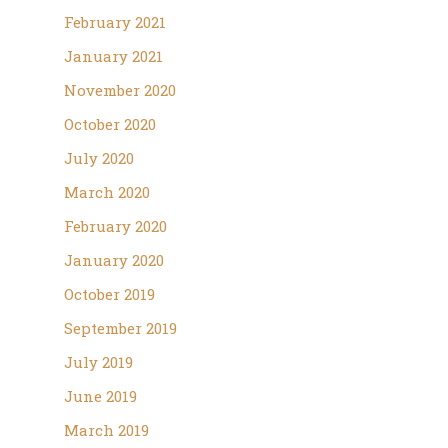
February 2021
January 2021
November 2020
October 2020
July 2020
March 2020
February 2020
January 2020
October 2019
September 2019
July 2019
June 2019
March 2019