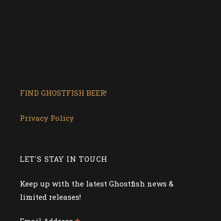
FIND GHOSTFISH BEER!
Privacy Policy
LET'S STAY IN TOUCH
Keep up with the latest Ghostfish news &
limited releases!
Email Address