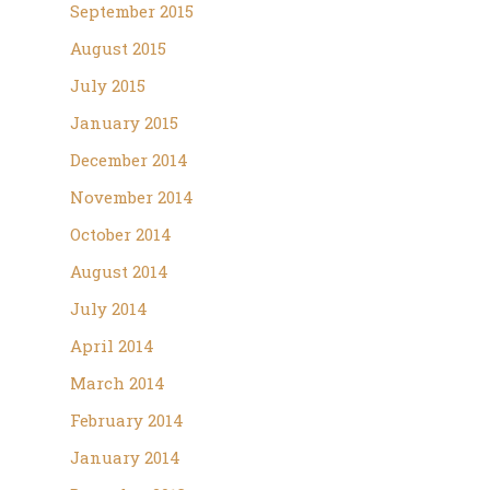
September 2015
August 2015
July 2015
January 2015
December 2014
November 2014
October 2014
August 2014
July 2014
April 2014
March 2014
February 2014
January 2014