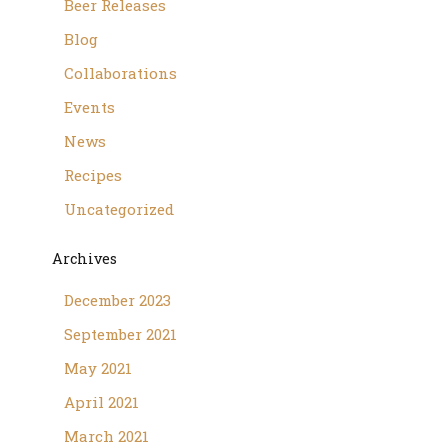
Beer Releases
Blog
Collaborations
Events
News
Recipes
Uncategorized
Archives
December 2023
September 2021
May 2021
April 2021
March 2021