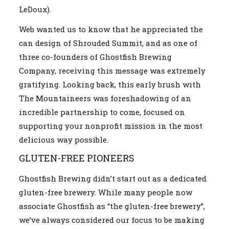
LeDoux).
Web wanted us to know that he appreciated the
can design of Shrouded Summit, and as one of
three co-founders of Ghostfish Brewing
Company, receiving this message was extremely
gratifying. Looking back, this early brush with
The Mountaineers was foreshadowing of an
incredible partnership to come, focused on
supporting your nonprofit mission in the most
delicious way possible.
GLUTEN-FREE PIONEERS
Ghostfish Brewing didn’t start out as a dedicated
gluten-free brewery. While many people now
associate Ghostfish as “the gluten-free brewery”,
we’ve always considered our focus to be making