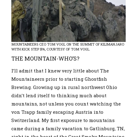
MOUNTAINEERS CEO TOM VOGL ON THE SUMMIT OF KILIMANJARO
WITH KICK STEP IPA, COURTESY OF TOM VOGL.
THE MOUNTAIN-WHO’S?
I’ll admit that I knew very little about The
Mountaineers prior to starting Ghostfish
Brewing. Growing up in rural northwest Ohio
didn’t lend itself to thinking much about
mountains, not unless you count watching the
von Trapp family escaping Austria into
Switzerland. My first exposure to mountains
came during a family vacation to Gatlinburg, TN,
right in the heart of the Great Smoky Mountains.