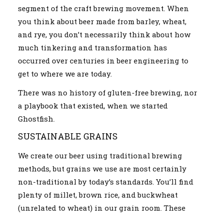
segment of the craft brewing movement. When
you think about beer made from barley, wheat,
and rye, you don’t necessarily think about how
much tinkering and transformation has
occurred over centuries in beer engineering to
get to where we are today.
There was no history of gluten-free brewing, nor
a playbook that existed, when we started
Ghostfish.
SUSTAINABLE GRAINS
We create our beer using traditional brewing
methods, but grains we use are most certainly
non-traditional by today’s standards. You’ll find
plenty of millet, brown rice, and buckwheat
(unrelated to wheat) in our grain room. These