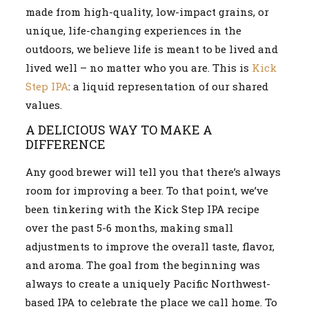
made from high-quality, low-impact grains, or
unique, life-changing experiences in the
outdoors, we believe life is meant to be lived and
lived well – no matter who you are. This is
Kick
Step IPA
: a liquid representation of our shared
values.
A DELICIOUS WAY TO MAKE A
DIFFERENCE
Any good brewer will tell you that there’s always
room for improving a beer. To that point, we’ve
been tinkering with the Kick Step IPA recipe
over the past 5-6 months, making small
adjustments to improve the overall taste, flavor,
and aroma. The goal from the beginning was
always to create a uniquely Pacific Northwest-
based IPA to celebrate the place we call home. To