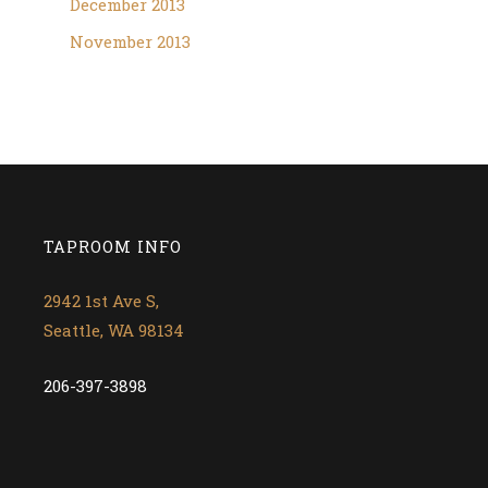
December 2013
November 2013
TAPROOM INFO
2942 1st Ave S,
Seattle, WA 98134
206-397-3898