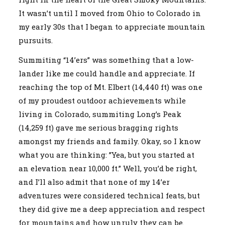
It wasn’t until I moved from Ohio to Colorado in
my early 30s that I began to appreciate mountain
pursuits.
Summiting “14’ers” was something that a low-
lander like me could handle and appreciate. If
reaching the top of Mt. Elbert (14,440 ft) was one
of my proudest outdoor achievements while
living in Colorado, summiting Long’s Peak
(14,259 ft) gave me serious bragging rights
amongst my friends and family. Okay, so I know
what you are thinking: ”Yea, but you started at
an elevation near 10,000 ft.” Well, you’d be right,
and I’ll also admit that none of my 14’er
adventures were considered technical feats, but
they did give me a deep appreciation and respect
for mountains and how unruly they can be.