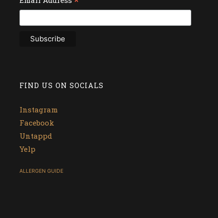
*
FIND US ON SOCIALS
Instagram
Facebook
Untappd
Yelp
ALLERGEN GUIDE