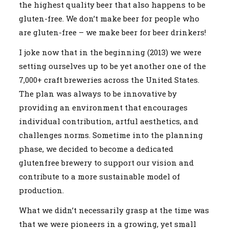
the highest quality beer that also happens to be
gluten-free. We don’t make beer for people who
are gluten-free – we make beer for beer drinkers!
I joke now that in the beginning (2013) we were
setting ourselves up to be yet another one of the
7,000+ craft breweries across the United States.
The plan was always to be innovative by
providing an environment that encourages
individual contribution, artful aesthetics, and
challenges norms. Sometime into the planning
phase, we decided to become a dedicated
glutenfree brewery to support our vision and
contribute to a more sustainable model of
production.
What we didn’t necessarily grasp at the time was
that we were pioneers in a growing, yet small