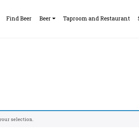
Find Beer
Beer
Taproom and Restaurant
our selection.