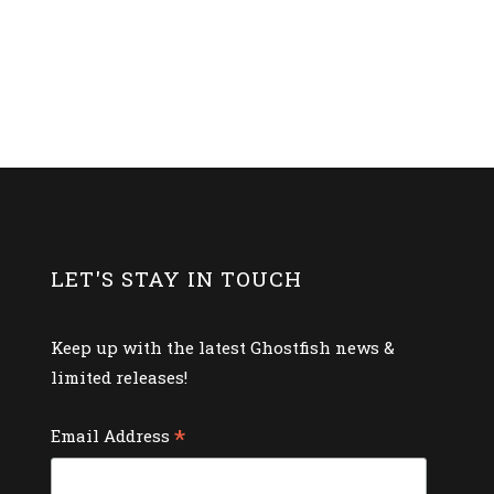
LET'S STAY IN TOUCH
Keep up with the latest Ghostfish news &
limited releases!
*
Email Address