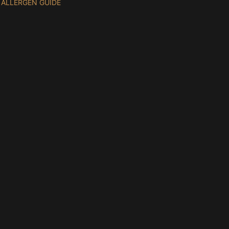
ALLERGEN GUIDE