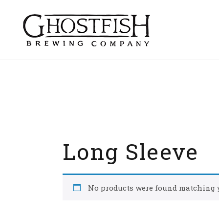
Skip
to
content
Long Sleeve
No products were found matching y