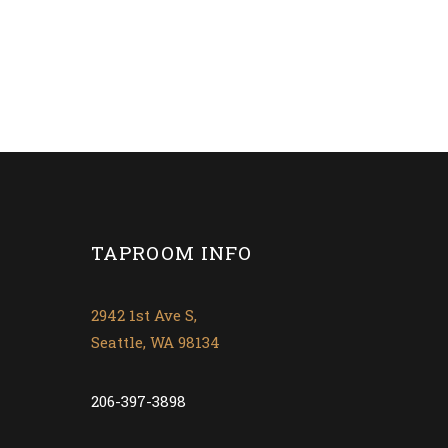
TAPROOM INFO
2942 1st Ave S,
Seattle, WA 98134
206-397-3898