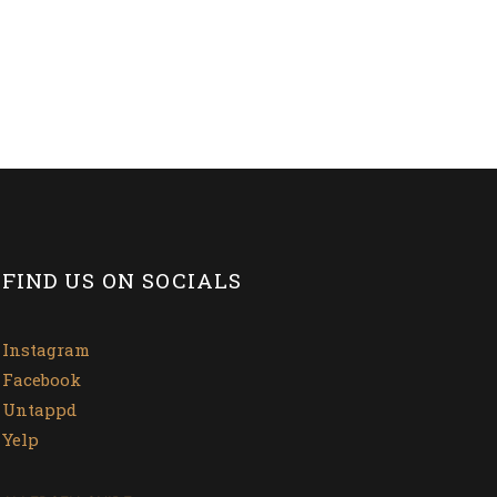
FIND US ON SOCIALS
Instagram
Facebook
Untappd
Yelp