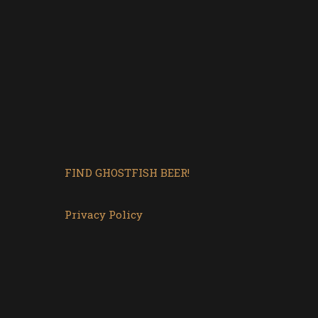
FIND GHOSTFISH BEER!
Privacy Policy