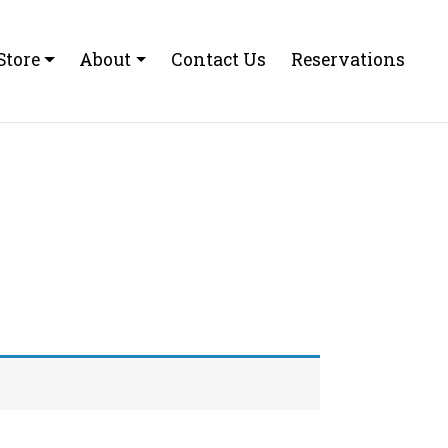
Store
About
Contact Us
Reservations