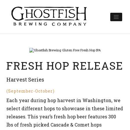
Skip
to
content
FRESH HOP RELEASE
Harvest Series
(September-October)
Each year during hop harvest in Washington, we
select different hops to showcase in these limited
releases. This year’s fresh hop beer features 300
lbs of fresh picked Cascade & Comet hops