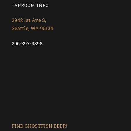
TAPROOM INFO
2942 1st Ave S,
Seattle, WA 98134
206-397-3898
FIND GHOSTFISH BEER!