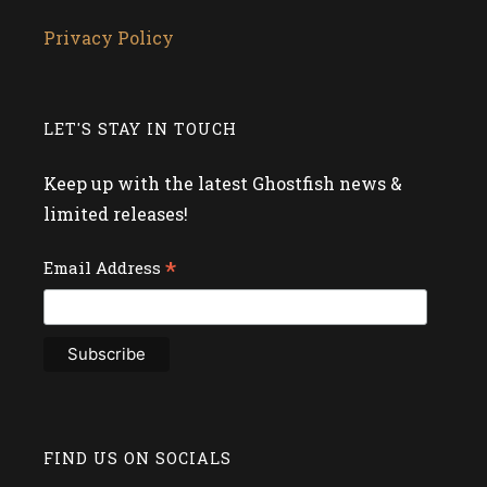
Privacy Policy
LET'S STAY IN TOUCH
Keep up with the latest Ghostfish news &
limited releases!
*
Email Address
FIND US ON SOCIALS