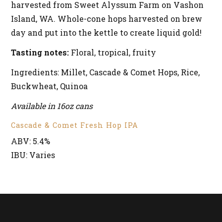
harvested from Sweet Alyssum Farm on Vashon
Island, WA. Whole-cone hops harvested on brew
day and put into the kettle to create liquid gold!
Tasting notes:
Floral, tropical, fruity
Ingredients: Millet, Cascade & Comet Hops, Rice,
Buckwheat, Quinoa
Available in 16oz cans
Cascade & Comet Fresh Hop IPA
ABV: 5.4%
IBU: Varies
RETURN TO BEERS