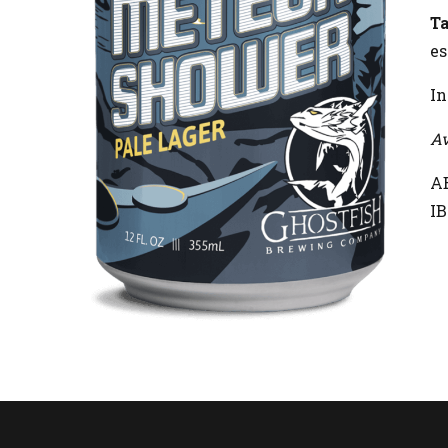
Ta
es
In
Av
AB
IB
R