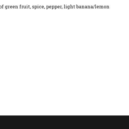
f green fruit, spice, pepper, light banana/lemon