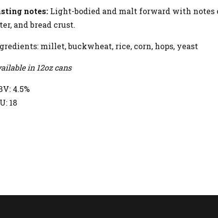
sting notes:
Light-bodied and malt forward with notes o
ter, and bread crust.
gredients: millet, buckwheat, rice, corn, hops, yeast
ailable in 12oz cans
V: 4.5%
U: 18
ETURN TO BEERS