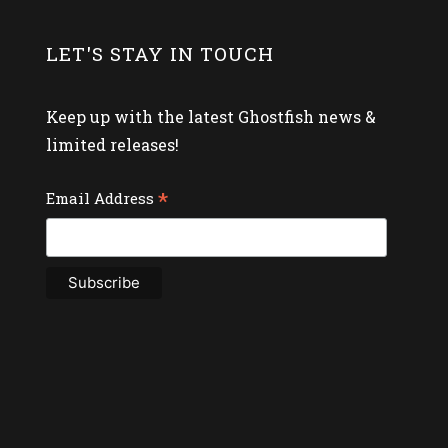
LET'S STAY IN TOUCH
Keep up with the latest Ghostfish news &
limited releases!
*
Email Address