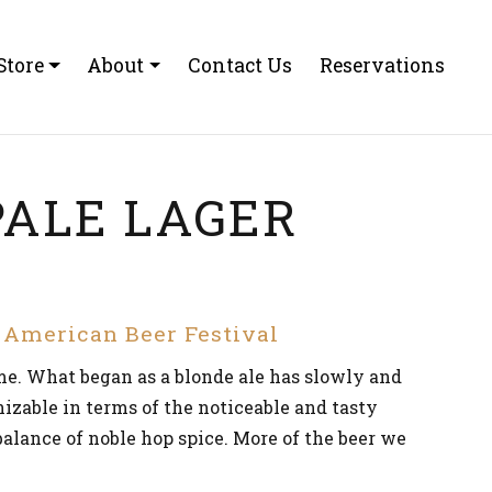
Store
About
Contact Us
Reservations
ALE LAGER
t American Beer Festival
ime. What began as a blonde ale has slowly and
nizable in terms of the noticeable and tasty
 balance of noble hop spice. More of the beer we