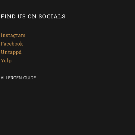
FIND US ON SOCIALS
Instagram
Facebook
Untappd
Yelp
ALLERGEN GUIDE