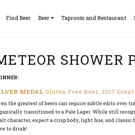
Find Beer
Beer
Taproom and Restaurant
METEOR SHOWER P
INNER:
ILVER MEDAL
Gluten Free Beer, 2017 Grea
en the greatest of beers can require subtle edits over t
ganically transitioned to a Pale Lager. While still recog
lt character, expect a crisp body, light hue, and classic
ve to drink!