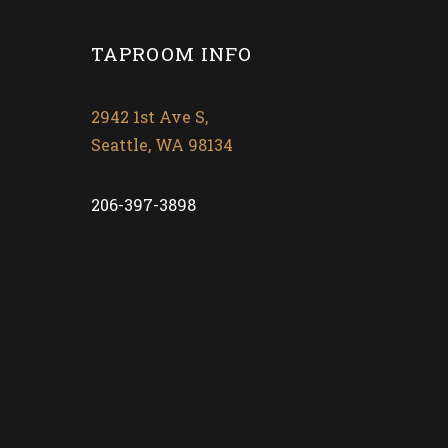
TAPROOM INFO
2942 1st Ave S,
Seattle, WA 98134
206-397-3898