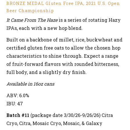
BRONZE MEDAL Gluten Free IPA, 2021 U.S. Open
Beer Championship
It Came From The Haze
is a series of rotating Hazy
IPAs, each with a new hop blend.
Built on a backbone of millet, rice, buckwheat and
certified gluten free oats to allow the chosen hop
characteristics to shine through. Expect a range
of fruit-forward flavors with rounded bitterness,
full body, and a slightly dry finish.
Available in 16oz cans
ABV: 6.0%
IBU: 47
Batch #11
(package date 3/30/26-9/26/26) Citra
Cryo, Citra, Mosaic Cryo, Mosaic, & Galaxy