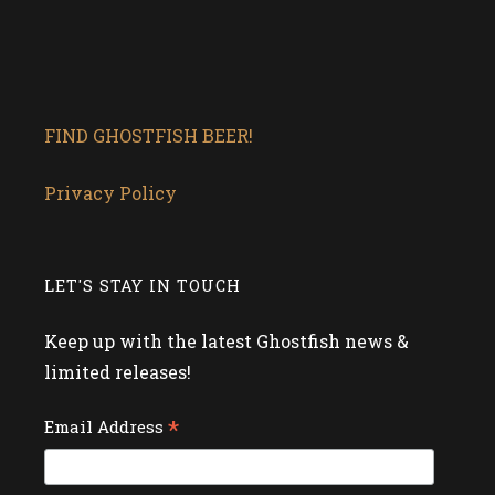
FIND GHOSTFISH BEER!
Privacy Policy
LET'S STAY IN TOUCH
Keep up with the latest Ghostfish news &
limited releases!
*
Email Address