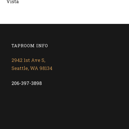
Vista
RETURN TO BEERS
TAPROOM INFO
2942 1st Ave S,
Seattle, WA 98134
206-397-3898