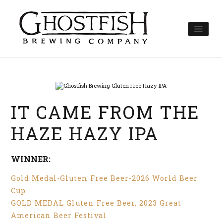
Skip
to
content
IT CAME FROM THE
HAZE HAZY IPA
WINNER:
Gold Medal-Gluten Free Beer-2026 World Beer
Cup
GOLD MEDAL Gluten Free Beer, 2023 Great
American Beer Festival