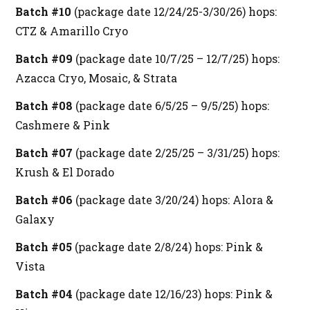
Batch #10
(package date 12/24/25-3/30/26) hops:
CTZ & Amarillo Cryo
Batch #09
(package date 10/7/25 – 12/7/25) hops:
Azacca Cryo, Mosaic, & Strata
Batch #08
(package date 6/5/25 – 9/5/25) hops:
Cashmere & Pink
Batch #07
(package date 2/25/25 – 3/31/25) hops:
Krush & El Dorado
Batch #06
(package date 3/20/24) hops: Alora &
Galaxy
Batch #05
(package date 2/8/24) hops: Pink &
Vista
Batch #04
(package date 12/16/23) hops: Pink &